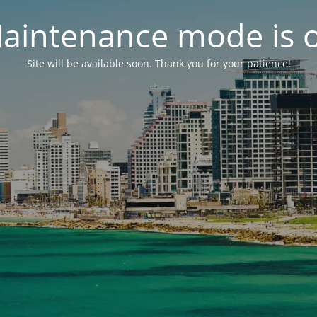
aintenance mode is 
Site will be available soon. Thank you for your patience!