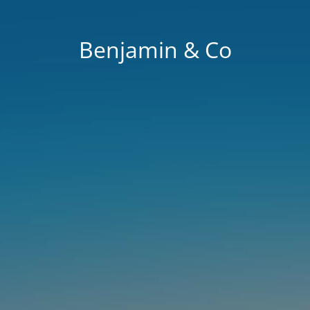
Benjamin & Co